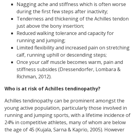
Nagging ache and stiffness which is often worse
during the first few steps after inactivity;
Tenderness and thickening of the Achilles tendon
just above the bony insertion;
Reduced walking tolerance and capacity for
running and jumping;
Limited flexibility and increased pain on stretching
calf, running uphill or descending steps;
Once your calf muscle becomes warm, pain and
stiffness subsides (Dressendorfer, Lombara &
Richman, 2012).
Who is at risk of Achilles tendinopathy?
Achilles tendinopathy can be prominent amongst the
young active population, particularly those involved in
running and jumping sports, with a lifetime incidence of
24% in competitive athletes, many of whom are below
the age of 45 (Kujala, Sarna & Kaprio, 2005). However