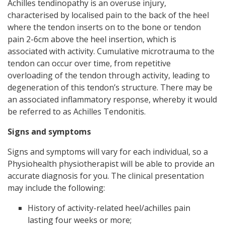
Achilles tendinopathy is an overuse injury,
characterised by localised pain to the back of the heel
where the tendon inserts on to the bone or tendon
pain 2-6cm above the heel insertion, which is
associated with activity. Cumulative microtrauma to the
tendon can occur over time, from repetitive
overloading of the tendon through activity, leading to
degeneration of this tendon’s structure. There may be
an associated inflammatory response, whereby it would
be referred to as Achilles Tendonitis.
Signs and symptoms
Signs and symptoms will vary for each individual, so a
Physiohealth physiotherapist will be able to provide an
accurate diagnosis for you. The clinical presentation
may include the following:
History of activity-related heel/achilles pain
lasting four weeks or more;