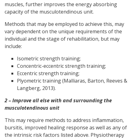
muscles, further improves the energy absorbing
capacity of the musculotendinous unit.
Methods that may be employed to achieve this, may
vary dependent on the unique requirements of the
individual and the stage of rehabilitation, but may
include:
Isometric strength training;
Concentric-eccentric strength training;
Eccentric strength training;
Plyometric training (Malliaras, Barton, Reeves &
Langberg, 2013).
2 – Improve all else with and surrounding the
musculotendinous unit
This may require methods to address inflammation,
bursitis, improved healing response as well as any of
the intrinsic risk factors listed above. Physiotherapy