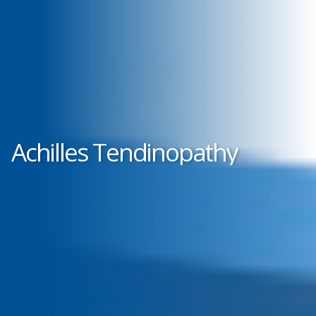
Achilles Tendinopathy