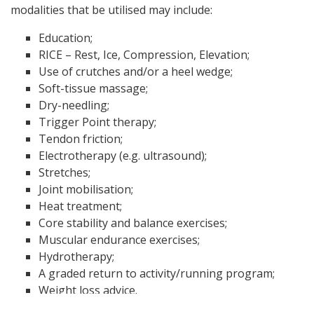
modalities that be utilised may include:
Education;
RICE – Rest, Ice, Compression, Elevation;
Use of crutches and/or a heel wedge;
Soft-tissue massage;
Dry-needling;
Trigger Point therapy;
Tendon friction;
Electrotherapy (e.g. ultrasound);
Stretches;
Joint mobilisation;
Heat treatment;
Core stability and balance exercises;
Muscular endurance exercises;
Hydrotherapy;
A graded return to activity/running program;
Weight loss advice.