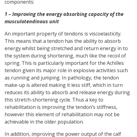
components:
1 – Improving the energy absorbing capacity of the
musculotendinous unit
An important property of tendons is viscoelasticity.
This means that a tendon has the ability to absorb
energy whilst being stretched and return energy in to
the system during shortening, much like the recoil of
spring. This is particularly important for the Achilles
tendon given its major role in explosive activities such
as running and jumping. In pathology, the tendon
make-up is altered making it less stiff, which in turn
reduces its ability to absorb and release energy during
this stretch-shortening cycle. Thus a key to
rehabilitation is improving the tendon’s stiffness,
however this element of rehabilitation may not be
achievable in the older population.
In addition, improving the power output of the calf