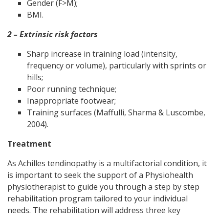
Gender (F>M);
BMI.
2 – Extrinsic risk factors
Sharp increase in training load (intensity,
frequency or volume), particularly with sprints or
hills;
Poor running technique;
Inappropriate footwear;
Training surfaces (Maffulli, Sharma & Luscombe,
2004).
Treatment
As Achilles tendinopathy is a multifactorial condition, it
is important to seek the support of a Physiohealth
physiotherapist to guide you through a step by step
rehabilitation program tailored to your individual
needs. The rehabilitation will address three key