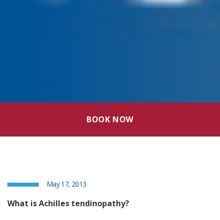
BOOK NOW
May 17, 2013
What is Achilles tendinopathy?