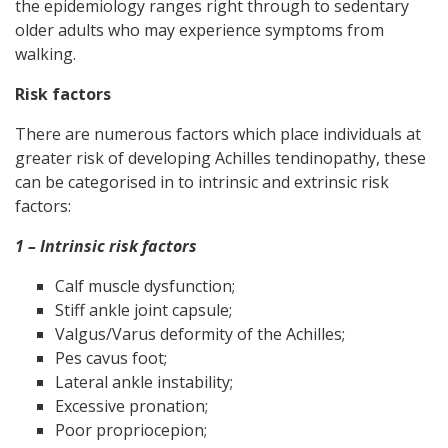
the epidemiology ranges right through to sedentary
older adults who may experience symptoms from
walking.
Risk factors
There are numerous factors which place individuals at
greater risk of developing Achilles tendinopathy, these
can be categorised in to intrinsic and extrinsic risk
factors:
1 – Intrinsic risk factors
Calf muscle dysfunction;
Stiff ankle joint capsule;
Valgus/Varus deformity of the Achilles;
Pes cavus foot;
Lateral ankle instability;
Excessive pronation;
Poor propriocepion;