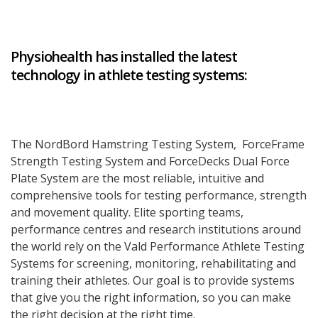
Physiohealth has installed the latest
technology in athlete testing systems:
The NordBord Hamstring Testing System, ForceFrame
Strength Testing System and ForceDecks Dual Force
Plate System are the most reliable, intuitive and
comprehensive tools for testing performance, strength
and movement quality. Elite sporting teams,
performance centres and research institutions around
the world rely on the Vald Performance Athlete Testing
Systems for screening, monitoring, rehabilitating and
training their athletes. Our goal is to provide systems
that give you the right information, so you can make
the right decision at the right time.