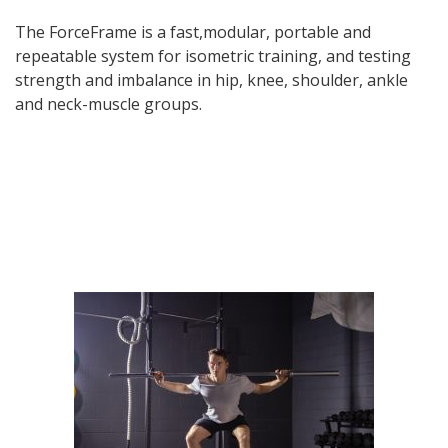
The ForceFrame is a fast,modular, portable and
repeatable system for isometric training, and testing
strength and imbalance in hip, knee, shoulder, ankle
and neck-muscle groups.