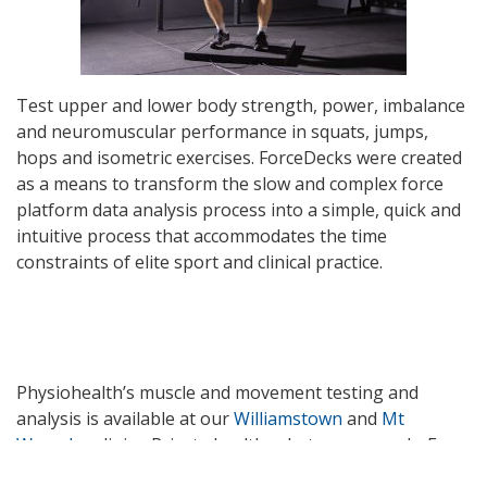
Test upper and lower body strength, power, imbalance
and neuromuscular performance in squats, jumps,
hops and isometric exercises. ForceDecks were created
as a means to transform the slow and complex force
platform data analysis process into a simple, quick and
intuitive process that accommodates the time
constraints of elite sport and clinical practice.
Physiohealth’s muscle and movement testing and
analysis is available at our
Williamstown
and
Mt
Waverley
clinics. Private health rebates may apply. For
further information please email