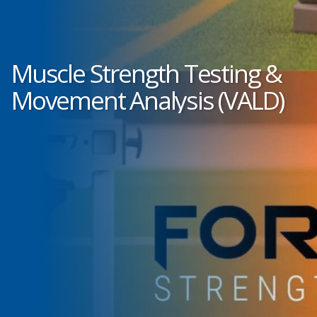
Muscle Strength Testing &
Movement Analysis (VALD)