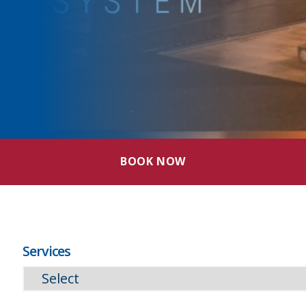
BOOK NOW
Services