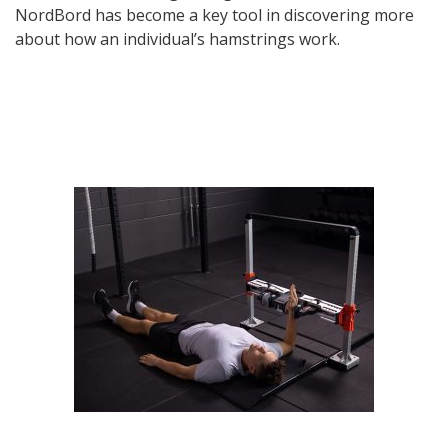
NordBord has become a key tool in discovering more
about how an individual’s hamstrings work.