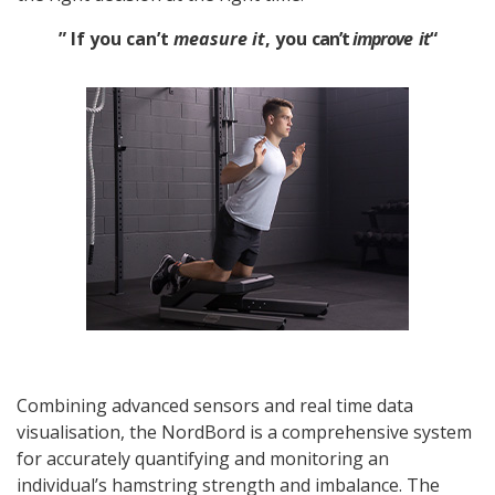
” If you can’t
measure it
, you
can’t
improve
it
“
Combining advanced sensors and real time data
visualisation, the NordBord is a comprehensive system
for accurately quantifying and monitoring an
individual’s hamstring strength and imbalance. The