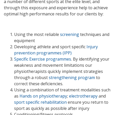
a number of different sports at the elite level, and
through this exposure and experience help to achieve
optimal high performance results for our clients by:
Using the most reliable
screening
techniques and
equipment
Developing athlete and sport specific
Injury
prevention programmes (IPP)
Specific Exercise programmes
.
By identifying your
weakness and movement limitations our
physiotherapists quickly implement strategies
through a robust
strengthening program
to
correct these deficiencies.
Using a combination of treatment modalities such
as
Hands on physiotherapy
;
electrotherapy
and
sport specific rehabilitation
ensure you return to
sport as quickly as possible after injury
Conditioning/fitness protocols