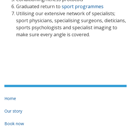
Graduated return to
sport programmes
Utilising our extensive network of specialists;
sport physicians, specialising surgeons, dieticians,
sports psychologists and specialist imaging to
make sure every angle is covered.
Home
Our story
Book now