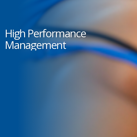
High Performance
Management