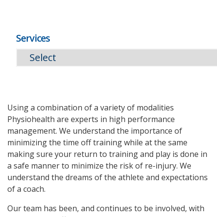
Services
Using a combination of a variety of modalities
Physiohealth are experts in high performance
management. We understand the importance of
minimizing the time off training while at the same
making sure your return to training and play is done in
a safe manner to minimize the risk of re-injury. We
understand the dreams of the athlete and expectations
of a coach.
Our team has been, and continues to be involved, with