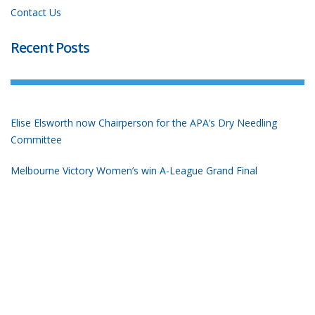
Contact Us
Recent Posts
Elise Elsworth now Chairperson for the APA’s Dry Needling
Committee
Melbourne Victory Women’s win A-League Grand Final
Don Perriman at the Olympic Games
Tokyo Olympics Bound!
2019 Nationals Short Course Championship