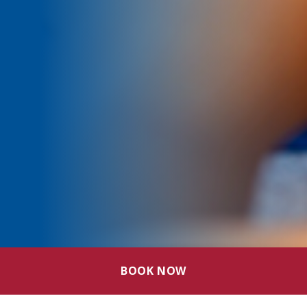
BOOK NOW