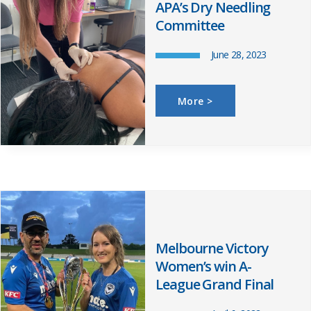
APA’s Dry Needling
Committee
June 28, 2023
More >
Melbourne Victory
Women’s win A-
League Grand Final