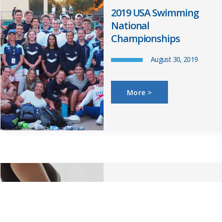
2019 USA Swimming
National
Championships
August 30, 2019
More >
Postnatal – Upper
Back, Neck and Rib