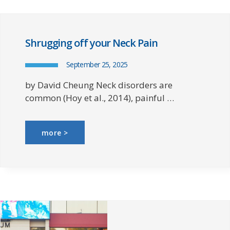
Shrugging off your Neck Pain
September 25, 2025
by David Cheung Neck disorders are
common (Hoy et al., 2014), painful …
more >