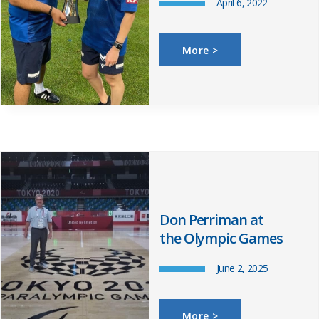
April 6, 2022
More >
Don Perriman at
the Olympic Games
June 2, 2025
More >