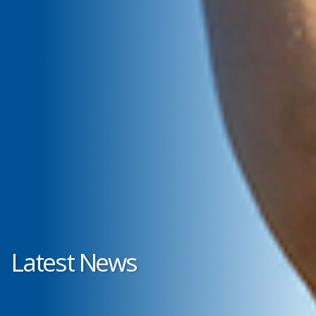
Latest News