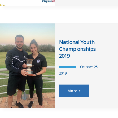
National Youth
Championships
2019
October 25,
2019
More >