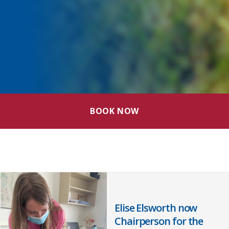
BOOK NOW
Elise Elsworth now
Chairperson for the