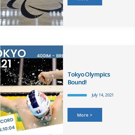
Tokyo Olympics
Bound!
July 14, 2021
More >