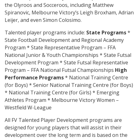
the Olyroos and Socceroos, including Matthew
Spiranovic, Melbourne Victory’s Leigh Broxham, Adrian
Leijer, and even Simon Colosimo.
Talented player programs include:
State Programs
*
State Football Development and Regional Academy
Program * State Representative Program – FFA
National Junior & Youth Championships * State Futsal
Development Program * State Futsal Representative
Program – FFA National Futsal Championships
High
Performance Programs
* National Training Centre
(for Boys) * Senior National Training Centre (for Boys)
* National Training Centre (for Girls) * Emerging
Athletes Program * Melbourne Victory Women –
Westfield W-League
All FV Talented Player Development programs are
designed for young players that will assist in their
development over the long term and is based on the