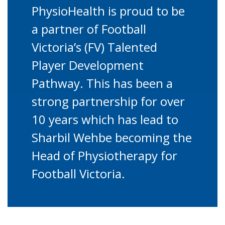
PhysioHealth is proud to be
a partner of Football
Victoria’s (FV) Talented
Player Development
Pathway. This has been a
strong partnership for over
10 years which has lead to
Sharbil Wehbe becoming the
Head of Physiotherapy for
Football Victoria.