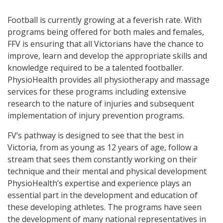
Football is currently growing at a feverish rate. With
programs being offered for both males and females,
FFV is ensuring that all Victorians have the chance to
improve, learn and develop the appropriate skills and
knowledge required to be a talented footballer.
PhysioHealth provides all physiotherapy and massage
services for these programs including extensive
research to the nature of injuries and subsequent
implementation of injury prevention programs.
FV’s pathway is designed to see that the best in
Victoria, from as young as 12 years of age, follow a
stream that sees them constantly working on their
technique and their mental and physical development
PhysioHealth’s expertise and experience plays an
essential part in the development and education of
these developing athletes. The programs have seen
the development of many national representatives in