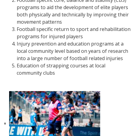
Football specific core, balance and stability (CBS)
programs to aid the development of elite players
both physically and technically by improving their
movement patterns
Football specific return to sport and rehabilitation
programs for injured players
Injury prevention and education programs at a
local community level based on years of research
into a large number of football related injuries
Education of strapping courses at local
community clubs