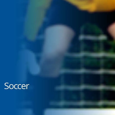
Soccer