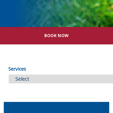
BOOK NOW
Services