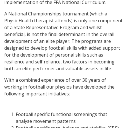
implementation of the FFA National Curriculum.
A National Championships tournament (which a
PhysioHealth therapist attends) is only one component
of a State Representative Program and whilst
beneficial, is not the final determinant in the overall
development of an elite player. The programs are
designed to develop football skills with added support
for the development of personal skills such as
resilience and self reliance, two factors in becoming
both an elite performer and valuable assets in life.
With a combined experience of over 30 years of
working in football our physios have developed the
following important initiatives;
Football specific functional screenings that
analyse movement patterns