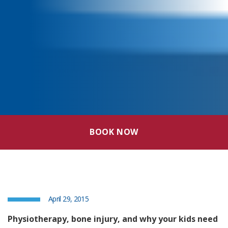
BOOK NOW
April 29, 2015
Physiotherapy, bone injury, and why your kids need