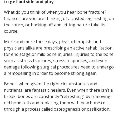
to get outside and play
What do you think of when you hear bone fracture?
Chances are you are thinking of a casted leg, resting on
the couch, or backing off and letting nature take its
course.
More and more these days, physiotherapists and
physicians alike are prescribing an active rehabilitation
for end stage or mild bone injuries. Injuries to the bone
such as stress fractures, stress responses, and even
damage following surgical procedures need to undergo
a remodelling in order to become strong again.
Bones, when given the right circumstances and
nutrients, are fantastic healers. Even when there isn’t a
break, bones are constantly “refreshing” by removing
old bone cells and replacing them with new bone cells
through a process called osteogenesis or ossification.