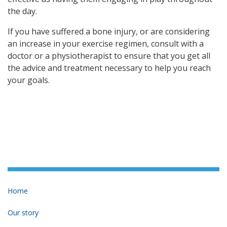
the day.
If you have suffered a bone injury, or are considering
an increase in your exercise regimen, consult with a
doctor or a physiotherapist to ensure that you get all
the advice and treatment necessary to help you reach
your goals.
Home
Our story