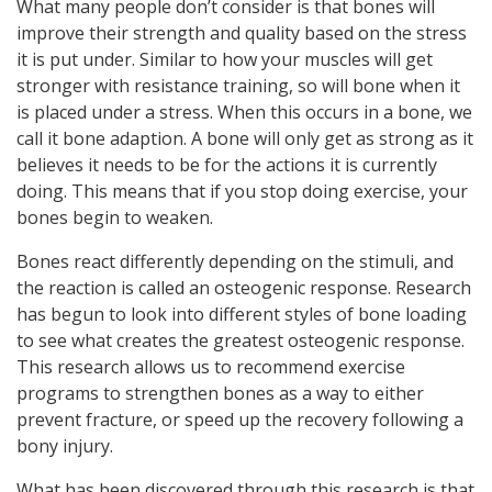
What many people don’t consider is that bones will
improve their strength and quality based on the stress
it is put under. Similar to how your muscles will get
stronger with resistance training, so will bone when it
is placed under a stress. When this occurs in a bone, we
call it bone adaption. A bone will only get as strong as it
believes it needs to be for the actions it is currently
doing. This means that if you stop doing exercise, your
bones begin to weaken.
Bones react differently depending on the stimuli, and
the reaction is called an osteogenic response. Research
has begun to look into different styles of bone loading
to see what creates the greatest osteogenic response.
This research allows us to recommend exercise
programs to strengthen bones as a way to either
prevent fracture, or speed up the recovery following a
bony injury.
What has been discovered through this research is that