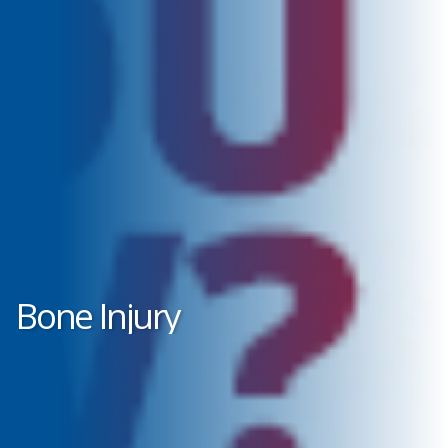
Bone Injury