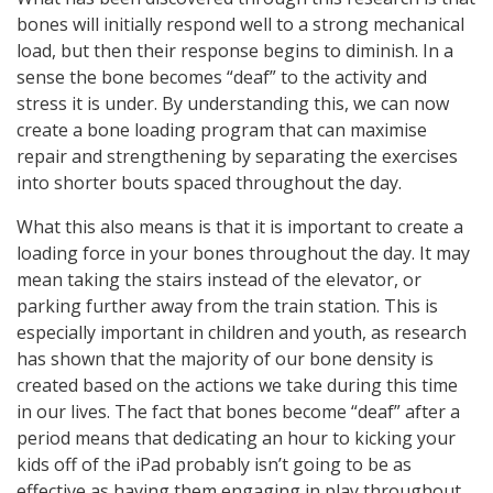
bones will initially respond well to a strong mechanical
load, but then their response begins to diminish. In a
sense the bone becomes “deaf” to the activity and
stress it is under. By understanding this, we can now
create a bone loading program that can maximise
repair and strengthening by separating the exercises
into shorter bouts spaced throughout the day.
What this also means is that it is important to create a
loading force in your bones throughout the day. It may
mean taking the stairs instead of the elevator, or
parking further away from the train station. This is
especially important in children and youth, as research
has shown that the majority of our bone density is
created based on the actions we take during this time
in our lives. The fact that bones become “deaf” after a
period means that dedicating an hour to kicking your
kids off of the iPad probably isn’t going to be as
effective as having them engaging in play throughout