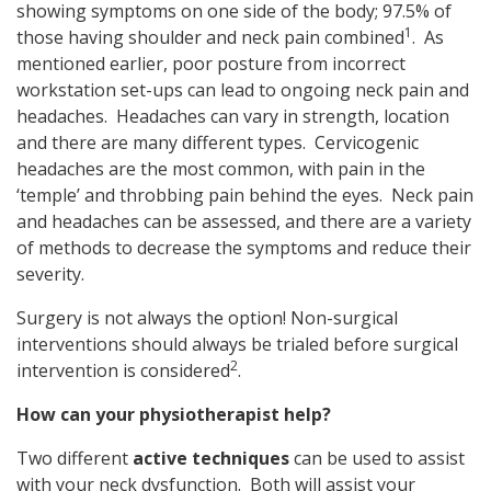
showing symptoms on one side of the body; 97.5% of
1
those having shoulder and neck pain combined
. As
mentioned earlier, poor posture from incorrect
workstation set-ups can lead to ongoing neck pain and
headaches. Headaches can vary in strength, location
and there are many different types. Cervicogenic
headaches are the most common, with pain in the
‘temple’ and throbbing pain behind the eyes. Neck pain
and headaches can be assessed, and there are a variety
of methods to decrease the symptoms and reduce their
severity.
Surgery is not always the option! Non-surgical
interventions should always be trialed before surgical
2
intervention is considered
.
How can your physiotherapist help?
Two different
active techniques
can be used to assist
with your neck dysfunction. Both will assist your