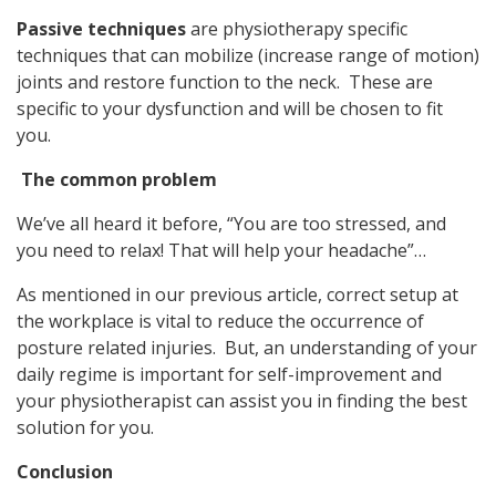
Passive techniques
are physiotherapy specific
techniques that can mobilize (increase range of motion)
joints and restore function to the neck. These are
specific to your dysfunction and will be chosen to fit
you.
The common problem
We’ve all heard it before, “You are too stressed, and
you need to relax! That will help your headache”…
As mentioned in our previous article, correct setup at
the workplace is vital to reduce the occurrence of
posture related injuries. But, an understanding of your
daily regime is important for self-improvement and
your physiotherapist can assist you in finding the best
solution for you.
Conclusion