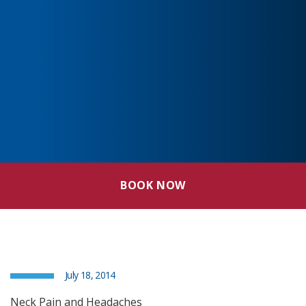
BOOK NOW
July 18, 2014
Neck Pain and Headaches