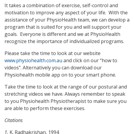
It takes a combination of exercise, self-control and
motivation to improve any aspect of your life. With the
assistance of your PhysioHealth team, we can develop a
program that is suited for you and will support your
goals. Everyone is different and we at PhysioHealth
recognize the importance of individualized programs.
Please take the time to look at our website
www.physiohealth.com.au
and click on our “how to
videos”. Alternatively you can download our
Physiohealth mobile app on to your smart phone.
Take the time to look at the range of our postural and
stretching videos we have. Always remember to speak
to you Physiohealth Physiotherapist to make sure you
are able to perform these exercises.
Citations
1.
K. Radhakrishan, 1994