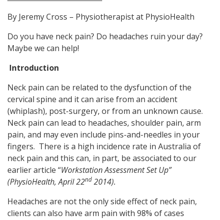
By Jeremy Cross – Physiotherapist at PhysioHealth
Do you have neck pain? Do headaches ruin your day?
Maybe we can help!
Introduction
Neck pain can be related to the dysfunction of the
cervical spine and it can arise from an accident
(whiplash), post-surgery, or from an unknown cause.
Neck pain can lead to headaches, shoulder pain, arm
pain, and may even include pins-and-needles in your
fingers. There is a high incidence rate in Australia of
neck pain and this can, in part, be associated to our
earlier article “
Workstation Assessment Set Up”
nd
(PhysioHealth, April 22
2014).
Headaches are not the only side effect of neck pain,
clients can also have arm pain with 98% of cases