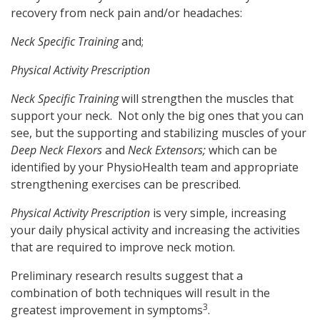
recovery from neck pain and/or headaches:
Neck Specific Training
and;
Physical Activity Prescription
Neck Specific Training
will strengthen the muscles that
support your neck. Not only the big ones that you can
see, but the supporting and stabilizing muscles of your
Deep Neck Flexors
and
Neck Extensors;
which can be
identified by your PhysioHealth team and appropriate
strengthening exercises can be prescribed.
Physical Activity Prescription
is very simple, increasing
your daily physical activity and increasing the activities
that are required to improve neck motion.
Preliminary research results suggest that a
combination of both techniques will result in the
3
greatest improvement in symptoms
.