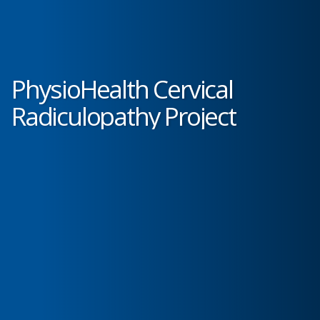
PhysioHealth Cervical
Radiculopathy Project