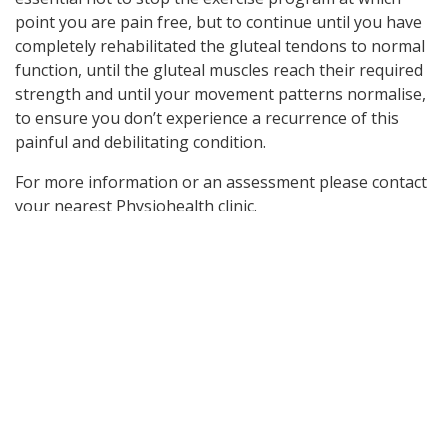
point you are pain free, but to continue until you have
completely rehabilitated the gluteal tendons to normal
function, until the gluteal muscles reach their required
strength and until your movement patterns normalise,
to ensure you don’t experience a recurrence of this
painful and debilitating condition.
For more information or an assessment please contact
your nearest Physiohealth clinic.