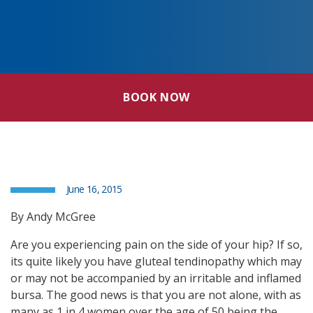
BOOK NOW
June 16, 2015
By Andy McGree
Are you experiencing pain on the side of your hip? If so,
its quite likely you have gluteal tendinopathy which may
or may not be accompanied by an irritable and inflamed
bursa. The good news is that you are not alone, with as
many as 1 in 4 women over the age of 50 being the