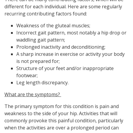
different for each individual. Here are some regularly
recurring contributing factors found:
Weakness of the gluteal muscles;
Incorrect gait pattern, most notably a hip drop or
waddling gait pattern;
Prolonged inactivity and deconditioning;
A sharp increase in exercise or activity your body
is not prepared for;
Structure of your feet and/or inappropriate
footwear;
Leg length discrepancy.
What are the symptoms?
The primary symptom for this condition is pain and
weakness to the side of your hip. Activities that will
commonly provoke this painful condition, particularly
when the activities are over a prolonged period can