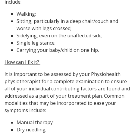
include:
Walking;
Sitting, particularly in a deep chair/couch and
worse with legs crossed;
Sidelying, even on the unaffected side;
Single leg stance;
Carrying your baby/child on one hip.
How can I fix it?
It is important to be assessed by your Physiohealth
physiotherapist for a complete examination to ensure
all of your individual contributing factors are found and
addressed as a part of your treatment plan. Common
modalities that may be incorporated to ease your
symptoms include:
Manual therapy;
Dry needling;