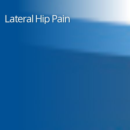
Lateral Hip Pain