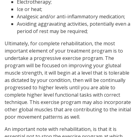
Electrotherapy;
Ice or heat;
Analgesic and/or anti-inflammatory medication;
Avoiding aggravating activities, potentially even a
period of rest may be required;
Ultimately, for complete rehabilitation, the most
important element of your treatment program is to
undertake a progressive exercise program. The
program will be focused on improving your gluteal
muscle strength, it will begin at a level that is tolerable
as dictated by your condition, then will be continually
progressed to higher levels until you are able to
complete higher level functional tasks with correct
technique. This exercise program may also incorporate
other global muscles that are contributing to the initial
poor movement patterns as well.
An important note with rehabilitation, is that it is
essential not to stop the exercise program at which