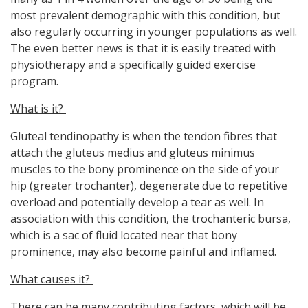
most prevalent demographic with this condition, but
also regularly occurring in younger populations as well.
The even better news is that it is easily treated with
physiotherapy and a specifically guided exercise
program.
What is it?
Gluteal tendinopathy is when the tendon fibres that
attach the gluteus medius and gluteus minimus
muscles to the bony prominence on the side of your
hip (greater trochanter), degenerate due to repetitive
overload and potentially develop a tear as well. In
association with this condition, the trochanteric bursa,
which is a sac of fluid located near that bony
prominence, may also become painful and inflamed.
What causes it?
There can be many contributing factors, which will be