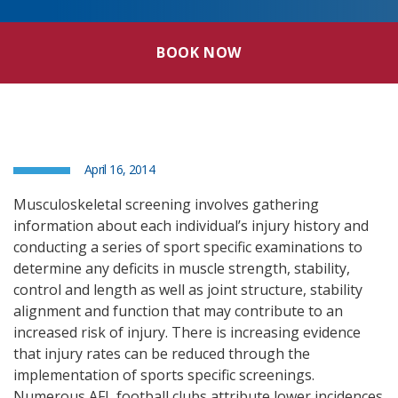
BOOK NOW
April 16, 2014
Musculoskeletal screening involves gathering
information about each individual’s injury history and
conducting a series of sport specific examinations to
determine any deficits in muscle strength, stability,
control and length as well as joint structure, stability
alignment and function that may contribute to an
increased risk of injury. There is increasing evidence
that injury rates can be reduced through the
implementation of sports specific screenings.
Numerous AFL football clubs attribute lower incidences