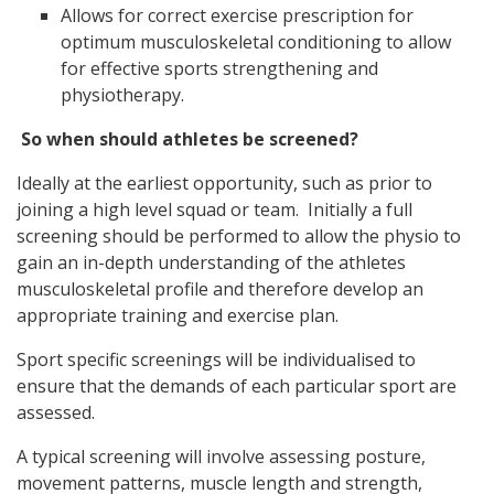
Allows for correct exercise prescription for
optimum musculoskeletal conditioning to allow
for effective sports strengthening and
physiotherapy.
So when should athletes be screened?
Ideally at the earliest opportunity, such as prior to
joining a high level squad or team. Initially a full
screening should be performed to allow the physio to
gain an in-depth understanding of the athletes
musculoskeletal profile and therefore develop an
appropriate training and exercise plan.
Sport specific screenings will be individualised to
ensure that the demands of each particular sport are
assessed.
A typical screening will involve assessing posture,
movement patterns, muscle length and strength,