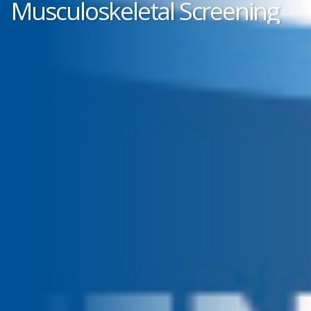
Musculoskeletal Screening