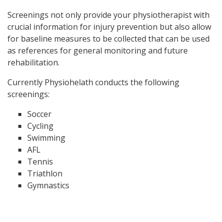
Screenings not only provide your physiotherapist with
crucial information for injury prevention but also allow
for baseline measures to be collected that can be used
as references for general monitoring and future
rehabilitation.
Currently Physiohelath conducts the following
screenings:
Soccer
Cycling
Swimming
AFL
Tennis
Triathlon
Gymnastics