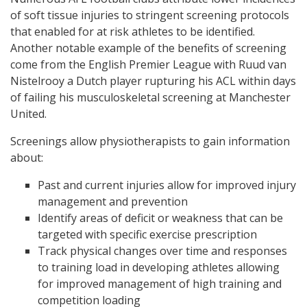
of soft tissue injuries to stringent screening protocols
that enabled for at risk athletes to be identified.
Another notable example of the benefits of screening
come from the English Premier League with Ruud van
Nistelrooy a Dutch player rupturing his ACL within days
of failing his musculoskeletal screening at Manchester
United.
Screenings allow physiotherapists to gain information
about:
Past and current injuries allow for improved injury
management and prevention
Identify areas of deficit or weakness that can be
targeted with specific exercise prescription
Track physical changes over time and responses
to training load in developing athletes allowing
for improved management of high training and
competition loading