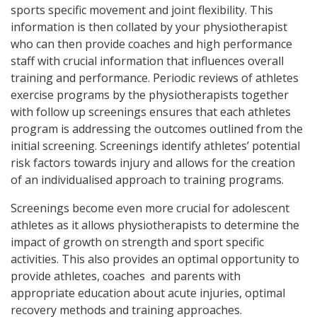
sports specific movement and joint flexibility. This
information is then collated by your physiotherapist
who can then provide coaches and high performance
staff with crucial information that influences overall
training and performance. Periodic reviews of athletes
exercise programs by the physiotherapists together
with follow up screenings ensures that each athletes
program is addressing the outcomes outlined from the
initial screening. Screenings identify athletes’ potential
risk factors towards injury and allows for the creation
of an individualised approach to training programs.
Screenings become even more crucial for adolescent
athletes as it allows physiotherapists to determine the
impact of growth on strength and sport specific
activities. This also provides an optimal opportunity to
provide athletes, coaches and parents with
appropriate education about acute injuries, optimal
recovery methods and training approaches.