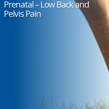
Prenatal – Low Back and
Pelvis Pain