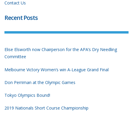
Contact Us
Recent Posts
Elise Elsworth now Chairperson for the APA’s Dry Needling
Committee
Melbourne Victory Women’s win A-League Grand Final
Don Perriman at the Olympic Games
Tokyo Olympics Bound!
2019 Nationals Short Course Championship