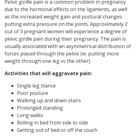
Pelvic girdle pain is a common problem in pregnancy
due to the hormonal effects on the ligaments, as well
as the increased weight gain and postural changes
putting extra pressure on the joints. Approximately 2
out of 3 pregnant women will experience a degree of
pelvic girdle pain during their pregnancy. The pain is
usually associated with an asymmetrical distribution of
forces placed through the pelvis (ie. putting more
weight through one leg vs the other).
Activities that will aggravate pain:
Single leg stance
Poor posture
Walking up and down stairs
Prolonged standing
Long walks
Rolling in bed from side to side
Getting out of bed or off the couch