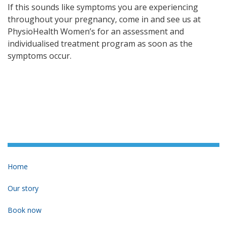
If this sounds like symptoms you are experiencing
throughout your pregnancy, come in and see us at
PhysioHealth Women’s for an assessment and
individualised treatment program as soon as the
symptoms occur.
Home
Our story
Book now