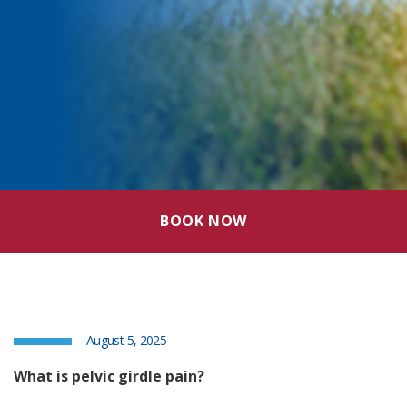
BOOK NOW
August 5, 2025
What is pelvic girdle pain?