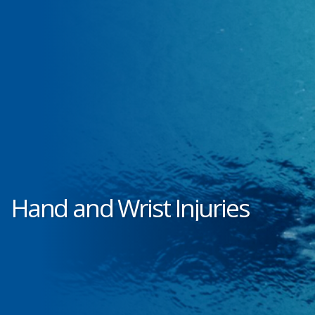
Hand and Wrist Injuries