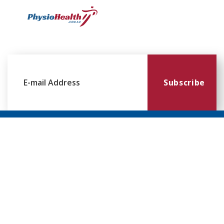
Subscribe
Williamstown
Essendon
Footscray
Mount
Waverley
120 Melbourne
224 Keilor
249
Rd,
Rd,
Ballarat
299
Williamstown
Essendon
Rd,
Blackburn
VIC 3016
VIC 3041
Footscray
Rd,
VIC 3011
Mt