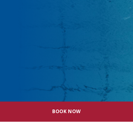
BOOK NOW