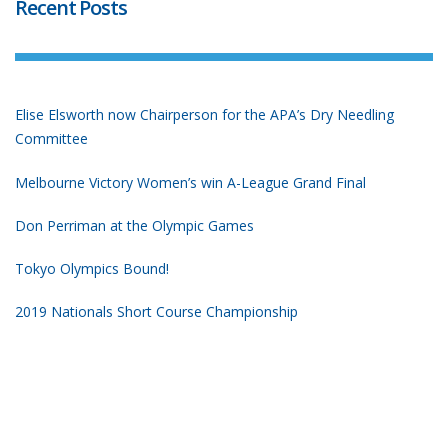
Recent Posts
Elise Elsworth now Chairperson for the APA’s Dry Needling
Committee
Melbourne Victory Women’s win A-League Grand Final
Don Perriman at the Olympic Games
Tokyo Olympics Bound!
2019 Nationals Short Course Championship