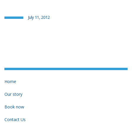
July 11, 2012
Home
Our story
Book now
Contact Us