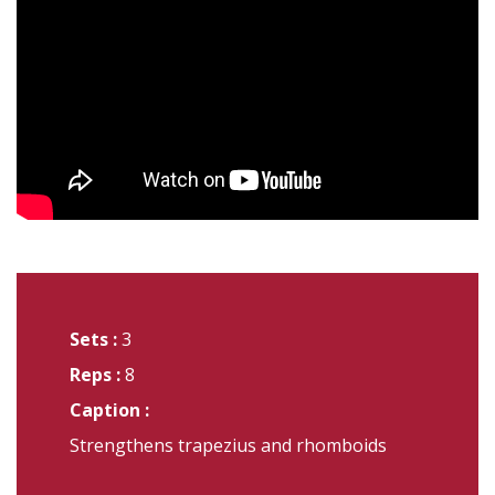
Sets :
3
Reps :
8
Caption :
Strengthens trapezius and rhomboids