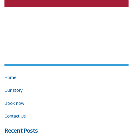
Home
Our story
Book now
Contact Us
Recent Posts