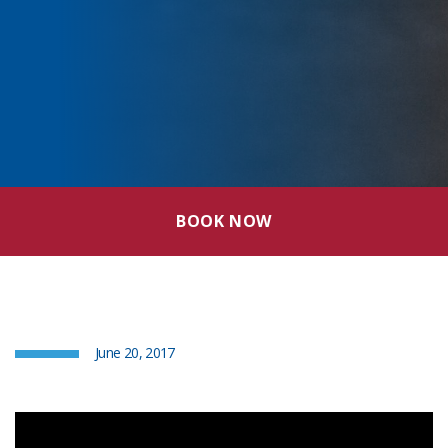
BOOK NOW
June 20, 2017