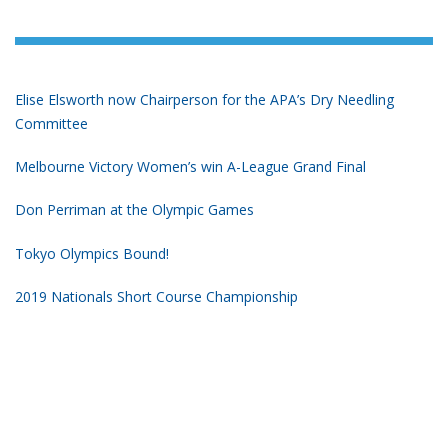
Elise Elsworth now Chairperson for the APA’s Dry Needling
Committee
Melbourne Victory Women’s win A-League Grand Final
Don Perriman at the Olympic Games
Tokyo Olympics Bound!
2019 Nationals Short Course Championship