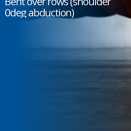
Bent over rows (shoulder
0deg abduction)