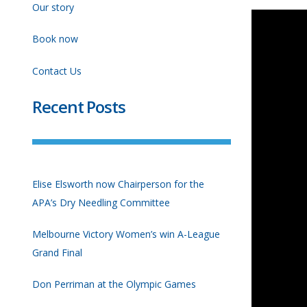
Our story
Book now
Contact Us
Recent Posts
Elise Elsworth now Chairperson for the
APA’s Dry Needling Committee
Melbourne Victory Women’s win A-League
Grand Final
Don Perriman at the Olympic Games