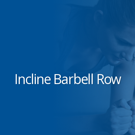
Incline Barbell Row