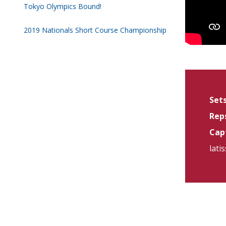
Tokyo Olympics Bound!
2019 Nationals Short Course Championship
Sets
Reps
Capt
lati