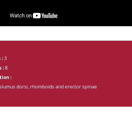
 :
3
 :
8
ion :
ssiumus dorsi, rhomboids and erector spinae