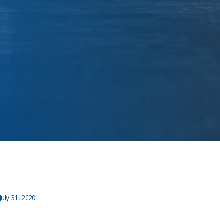
July 31, 2020