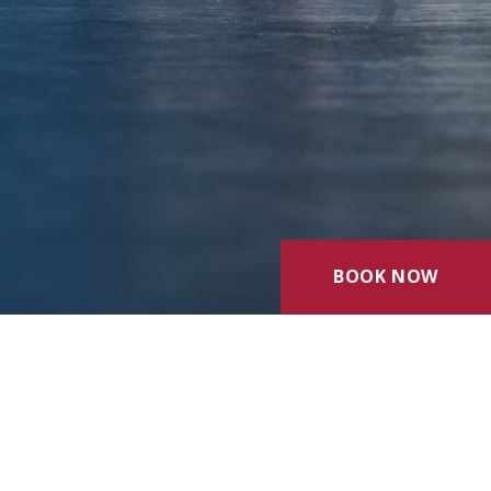
BOOK NOW