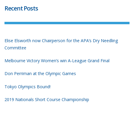
Recent Posts
Elise Elsworth now Chairperson for the APA’s Dry Needling
Committee
Melbourne Victory Women’s win A-League Grand Final
Don Perriman at the Olympic Games
Tokyo Olympics Bound!
2019 Nationals Short Course Championship