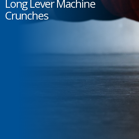
Long Lever Machine
Crunches