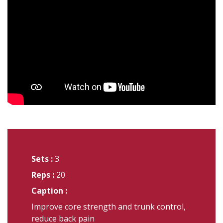
Sets :
3
Reps :
20
Caption :
Improve core strength and trunk control,
reduce back pain