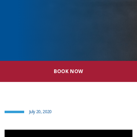
BOOK NOW
July 20, 2020