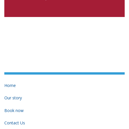
Home
Our story
Book now
Contact Us