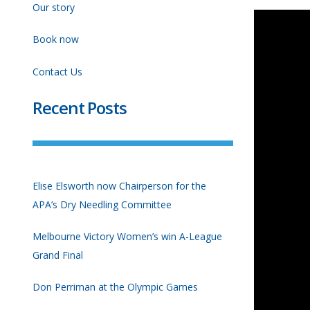
Our story
Book now
Contact Us
Recent Posts
Elise Elsworth now Chairperson for the
APA’s Dry Needling Committee
Melbourne Victory Women’s win A-League
Grand Final
Don Perriman at the Olympic Games