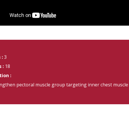
 :
3
 :
18
ion :
ngthen pectoral muscle group targeting inner chest muscle 