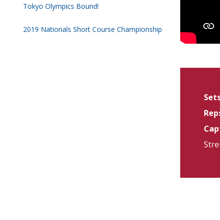
Tokyo Olympics Bound!
2019 Nationals Short Course Championship
Sets
Reps
Capt
Stre