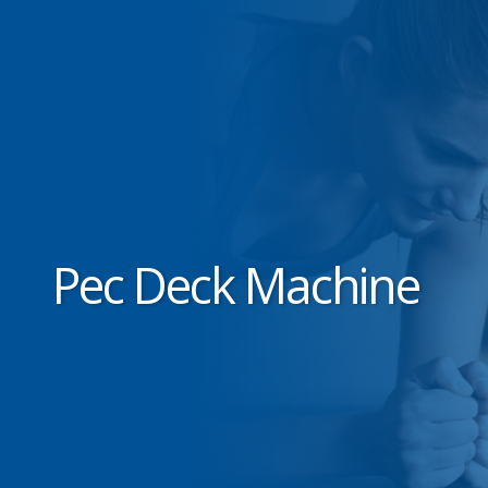
Pec Deck Machine