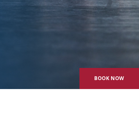
BOOK NOW