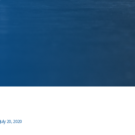
July 20, 2020