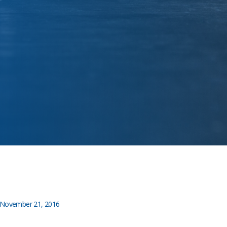
November 21, 2016