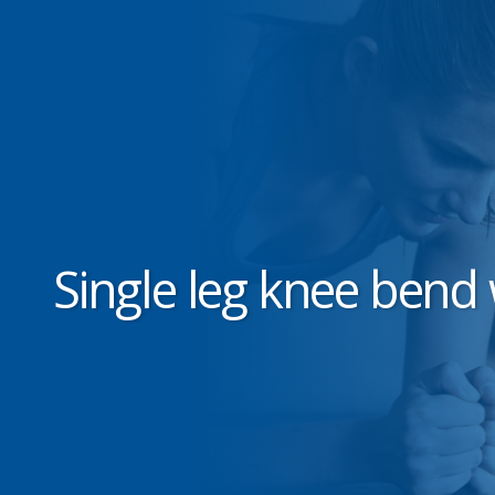
Single leg knee bend 