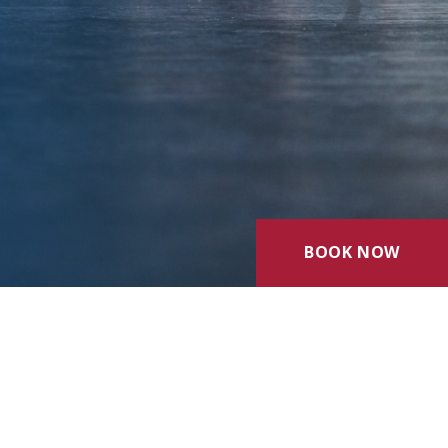
BOOK NOW