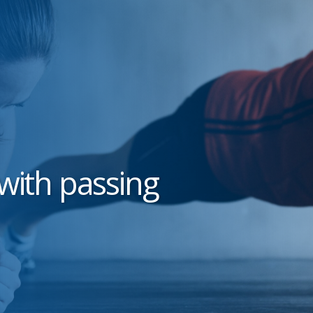
with passing