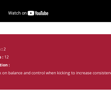
 :
2
 :
12
ion :
 on balance and control when kicking to increase consisten