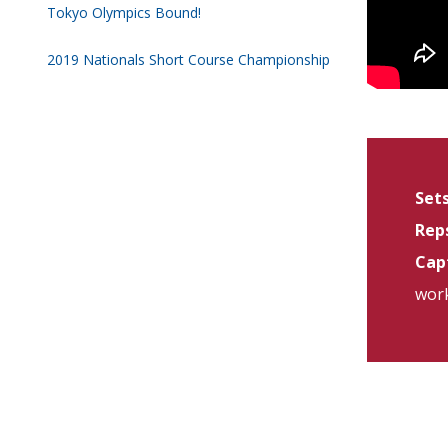
Tokyo Olympics Bound!
2019 Nationals Short Course Championship
Sets
Reps
Capt
work