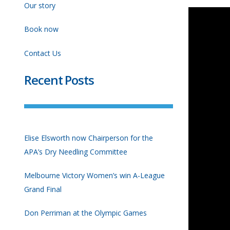
Our story
Book now
Contact Us
Recent Posts
Elise Elsworth now Chairperson for the
APA’s Dry Needling Committee
Melbourne Victory Women’s win A-League
Grand Final
Don Perriman at the Olympic Games