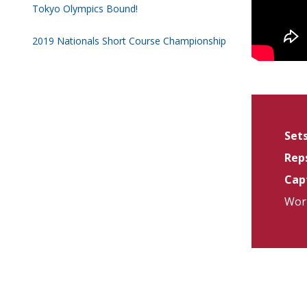
Tokyo Olympics Bound!
2019 Nationals Short Course Championship
Sets
Reps
Capt
Work