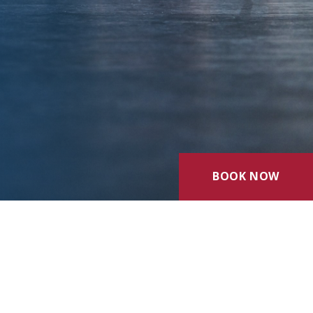
BOOK NOW