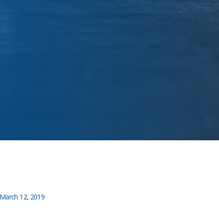
March 12, 2019