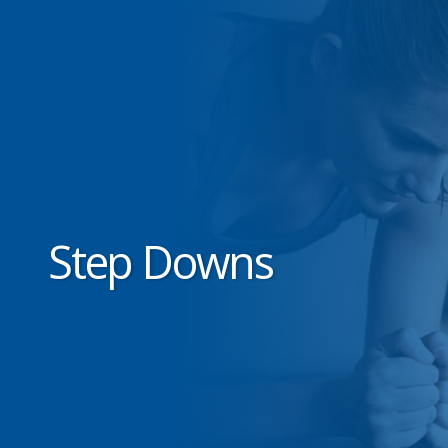
Step Downs