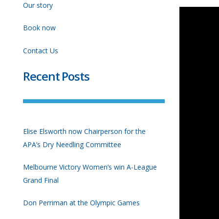
Our story
Book now
Contact Us
Recent Posts
Elise Elsworth now Chairperson for the
APA’s Dry Needling Committee
Melbourne Victory Women’s win A-League
Grand Final
Don Perriman at the Olympic Games