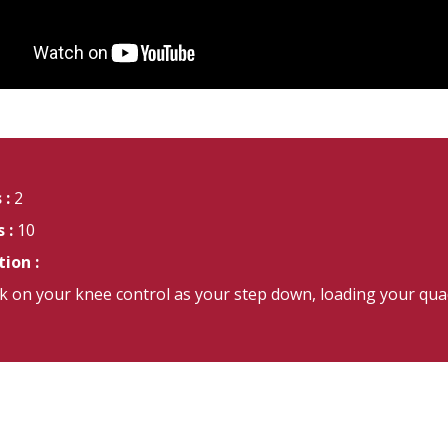
 :
2
 :
10
ion :
 on your knee control as your step down, loading your quadr