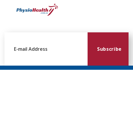
Subscribe
Williamstown
Essendon
Footscray
Mount
Waverley
120 Melbourne
224 Keilor
249
Rd,
Rd,
Ballarat
299
Williamstown
Essendon
Rd,
Blackburn
VIC 3016
VIC 3041
Footscray
Rd,
VIC 3011
Mt