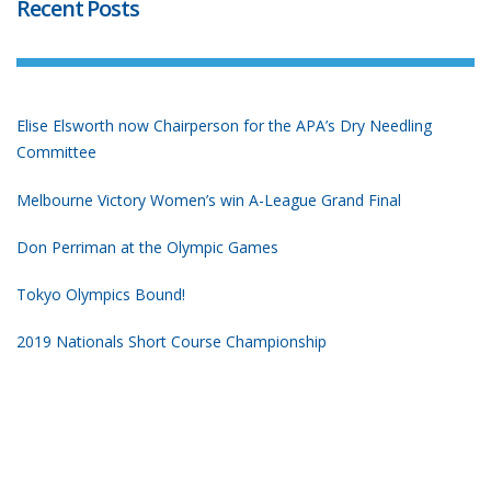
Recent Posts
Elise Elsworth now Chairperson for the APA’s Dry Needling
Committee
Melbourne Victory Women’s win A-League Grand Final
Don Perriman at the Olympic Games
Tokyo Olympics Bound!
2019 Nationals Short Course Championship