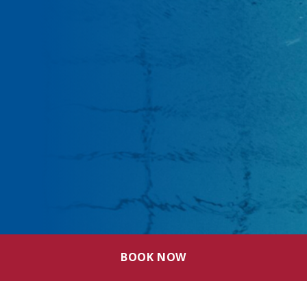
BOOK NOW