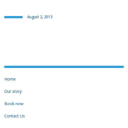
August 2, 2013
Home
Our story
Book now
Contact Us