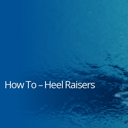
How To – Heel Raisers