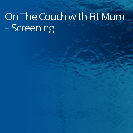
On The Couch with Fit Mum
– Screening