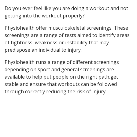
Do you ever feel like you are doing a workout and not
getting into the workout properly?
Physiohealth offer musculoskeletal screenings. These
screenings are a range of tests aimed to identify areas
of tightness, weakness or instability that may
predispose an individual to injury.
Physiohealth runs a range of different screenings
depending on sport and general screenings are
available to help put people on the right path,get
stable and ensure that workouts can be followed
through correctly reducing the risk of injury!