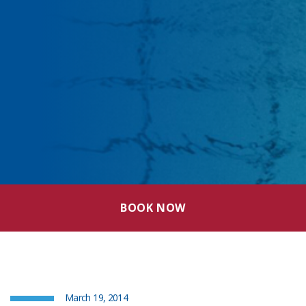
BOOK NOW
March 19, 2014