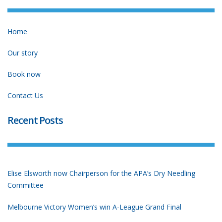
Home
Our story
Book now
Contact Us
Recent Posts
Elise Elsworth now Chairperson for the APA’s Dry Needling
Committee
Melbourne Victory Women’s win A-League Grand Final