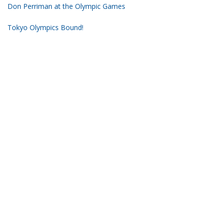
Don Perriman at the Olympic Games
Tokyo Olympics Bound!
2019 Nationals Short Course Championship
Subscribe