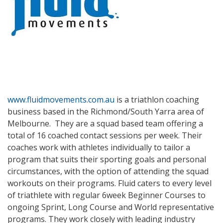
www.fluidmovements.com.au
is a triathlon coaching
business based in the Richmond/South Yarra area of
Melbourne. They are a squad based team offering a
total of 16 coached contact sessions per week. Their
coaches work with athletes individually to tailor a
program that suits their sporting goals and personal
circumstances, with the option of attending the squad
workouts on their programs. Fluid caters to every level
of triathlete with regular 6week Beginner Courses to
ongoing Sprint, Long Course and World representative
programs. They work closely with leading industry