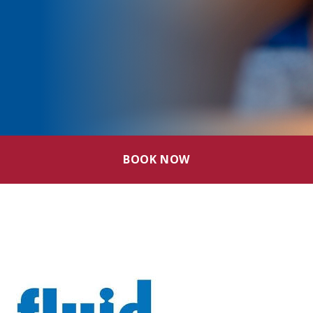
BOOK NOW