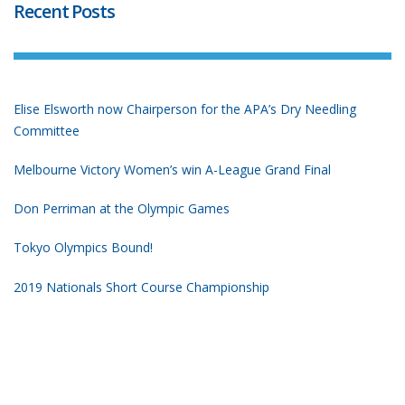
Recent Posts
Elise Elsworth now Chairperson for the APA’s Dry Needling
Committee
Melbourne Victory Women’s win A-League Grand Final
Don Perriman at the Olympic Games
Tokyo Olympics Bound!
2019 Nationals Short Course Championship