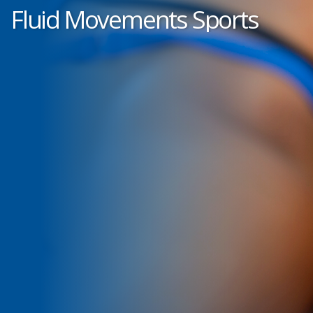
Fluid Movements Sports