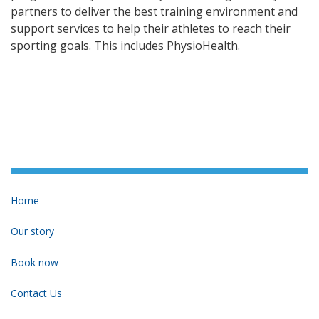
partners to deliver the best training environment and
support services to help their athletes to reach their
sporting goals. This includes PhysioHealth.
Home
Our story
Book now
Contact Us