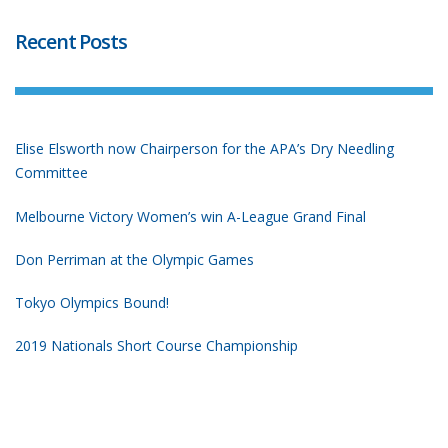
Recent Posts
Elise Elsworth now Chairperson for the APA’s Dry Needling
Committee
Melbourne Victory Women’s win A-League Grand Final
Don Perriman at the Olympic Games
Tokyo Olympics Bound!
2019 Nationals Short Course Championship