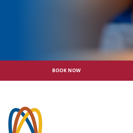
BOOK NOW