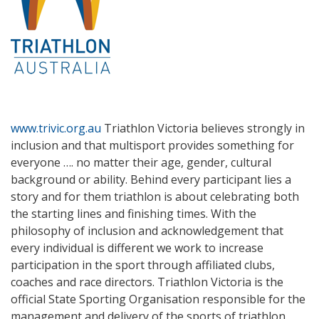
www.trivic.org.au
Triathlon Victoria believes strongly in
inclusion and that multisport provides something for
everyone …. no matter their age, gender, cultural
background or ability. Behind every participant lies a
story and for them triathlon is about celebrating both
the starting lines and finishing times. With the
philosophy of inclusion and acknowledgement that
every individual is different we work to increase
participation in the sport through affiliated clubs,
coaches and race directors. Triathlon Victoria is the
official State Sporting Organisation responsible for the
management and delivery of the sports of triathlon,