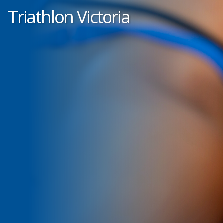
Triathlon Victoria