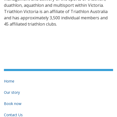
duathlon, aquathlon and multisport within Victoria.
Triathlon Victoria is an affiliate of Triathlon Australia
and has approximately 3,500 individual members and
45 affiliated triathlon clubs.
Home
Our story
Book now
Contact Us