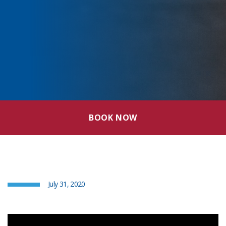
BOOK NOW
July 31, 2020