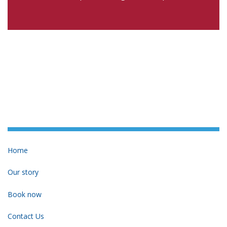
Home
Our story
Book now
Contact Us