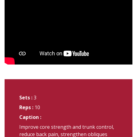
Sets :
3
Reps :
10
Caption :
Improve core strength and trunk control,
reduce back pain, strengthen obliques