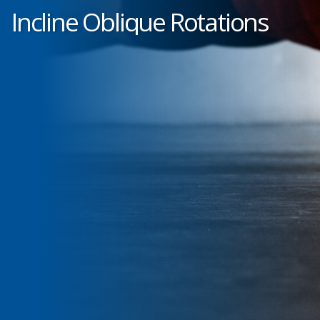
Incline Oblique Rotations