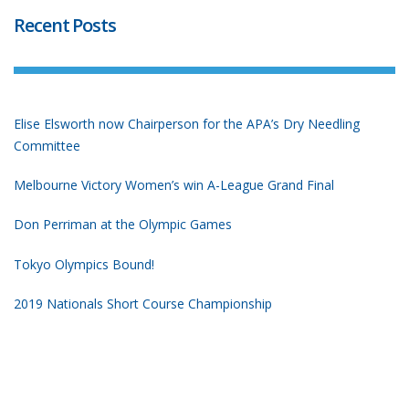
Recent Posts
Elise Elsworth now Chairperson for the APA’s Dry Needling
Committee
Melbourne Victory Women’s win A-League Grand Final
Don Perriman at the Olympic Games
Tokyo Olympics Bound!
2019 Nationals Short Course Championship