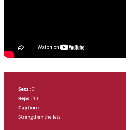
Sets :
3
Reps :
10
Caption :
Strengthen the lats