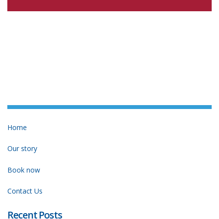
Home
Our story
Book now
Contact Us
Recent Posts