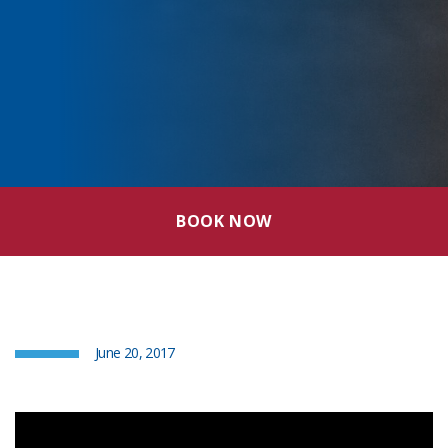
BOOK NOW
June 20, 2017