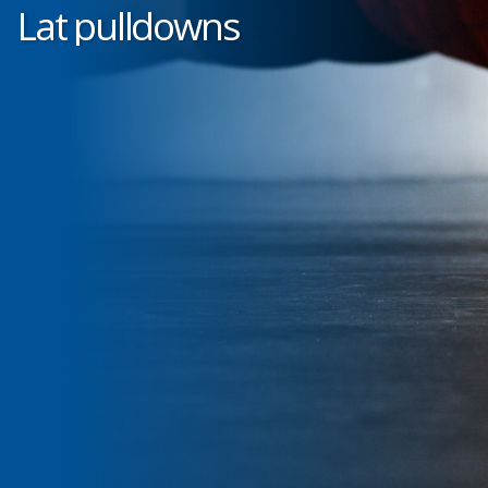
Lat pulldowns