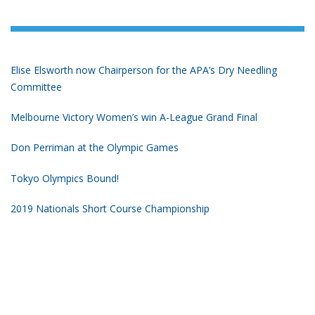
Elise Elsworth now Chairperson for the APA’s Dry Needling
Committee
Melbourne Victory Women’s win A-League Grand Final
Don Perriman at the Olympic Games
Tokyo Olympics Bound!
2019 Nationals Short Course Championship