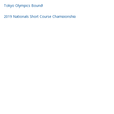
Tokyo Olympics Bound!
2019 Nationals Short Course Championship
Subscribe