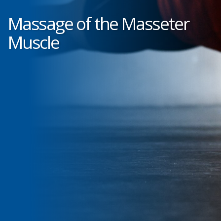
Massage of the Masseter
Muscle