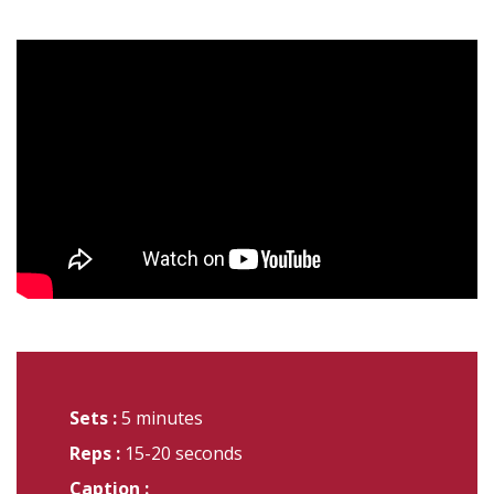
Sets :
5 minutes
Reps :
15-20 seconds
Caption :