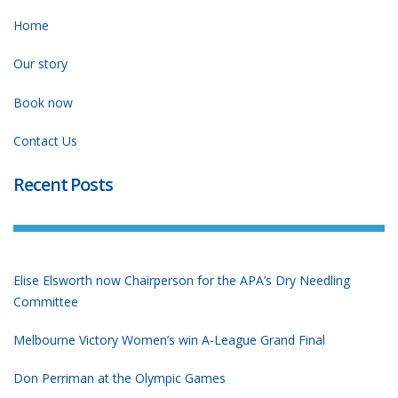
Home
Our story
Book now
Contact Us
Recent Posts
Elise Elsworth now Chairperson for the APA’s Dry Needling
Committee
Melbourne Victory Women’s win A-League Grand Final
Don Perriman at the Olympic Games