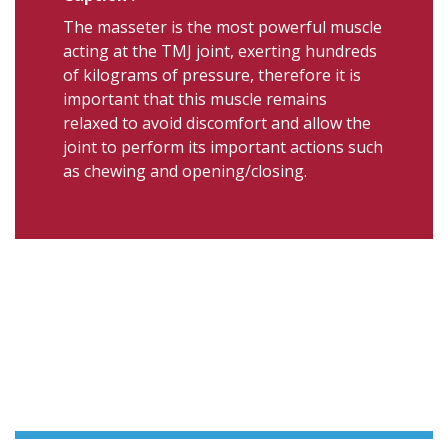
The masseter is the most powerful muscle
acting at the TMJ joint, exerting hundreds
of kilograms of pressure, therefore it is
important that this muscle remains
relaxed to avoid discomfort and allow the
joint to perform its important actions such
as chewing and opening/closing.