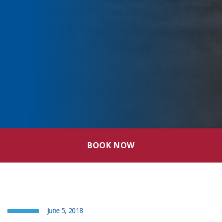
BOOK NOW
June 5, 2018