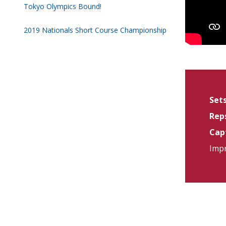
Tokyo Olympics Bound!
2019 Nationals Short Course Championship
Sets
Reps
Capt
Impr