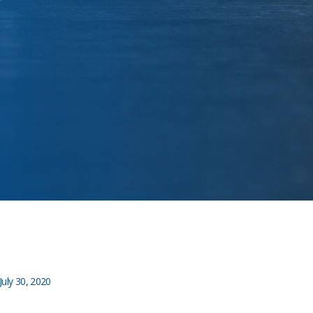
July 30, 2020