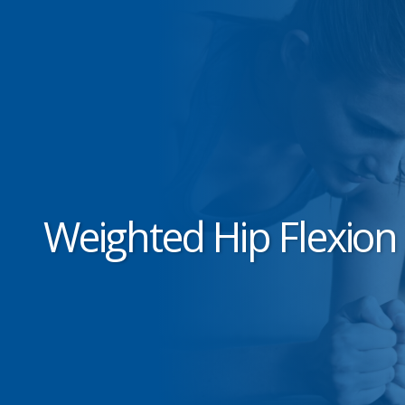
Weighted Hip Flexion