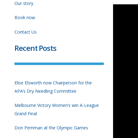
Our story
Book now
Contact Us
Recent Posts
Elise Elsworth now Chairperson for the
APA’s Dry Needling Committee
Melbourne Victory Women’s win A-League
Grand Final
Don Perriman at the Olympic Games