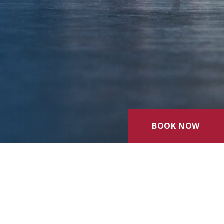
BOOK NOW