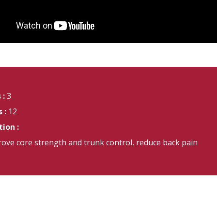
 :
3
 :
12
ion :
ove core strength and trunk control, reduce back pain