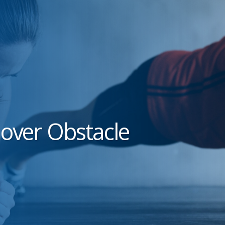
 over Obstacle