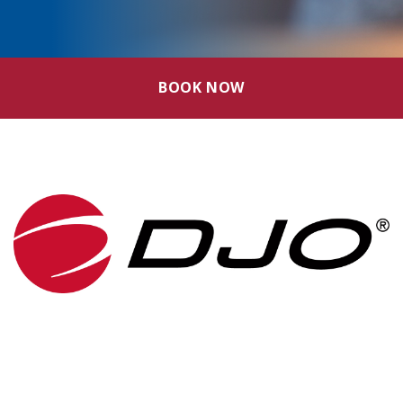
BOOK NOW