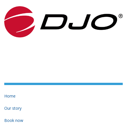
Home
Our story
Book now