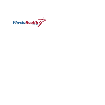
Subscribe
Williamstown
Essendon
Footscray
Mount
Waverley
120 Melbourne
224 Keilor
249
Rd,
Rd,
Ballarat
299