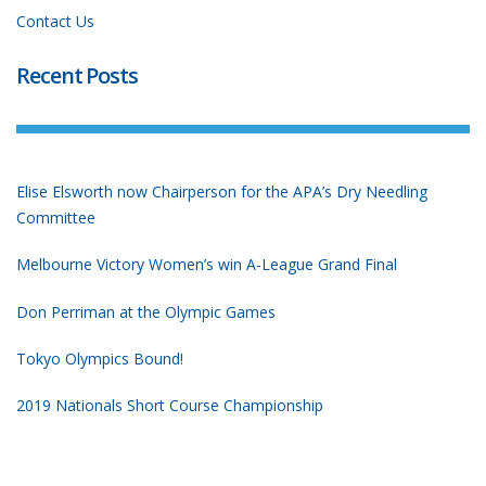
Contact Us
Recent Posts
Elise Elsworth now Chairperson for the APA’s Dry Needling
Committee
Melbourne Victory Women’s win A-League Grand Final
Don Perriman at the Olympic Games
Tokyo Olympics Bound!
2019 Nationals Short Course Championship