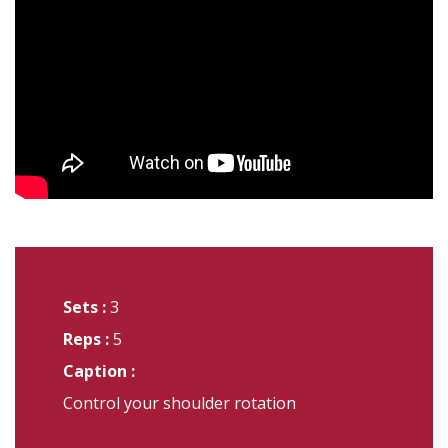
Sets :
3
Reps :
5
Caption :
Control your shoulder rotation