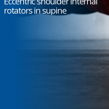
Eccentric shoulder internal
rotators in supine