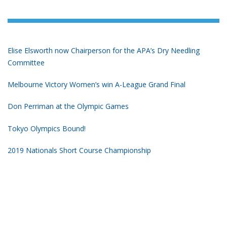
Elise Elsworth now Chairperson for the APA’s Dry Needling
Committee
Melbourne Victory Women’s win A-League Grand Final
Don Perriman at the Olympic Games
Tokyo Olympics Bound!
2019 Nationals Short Course Championship