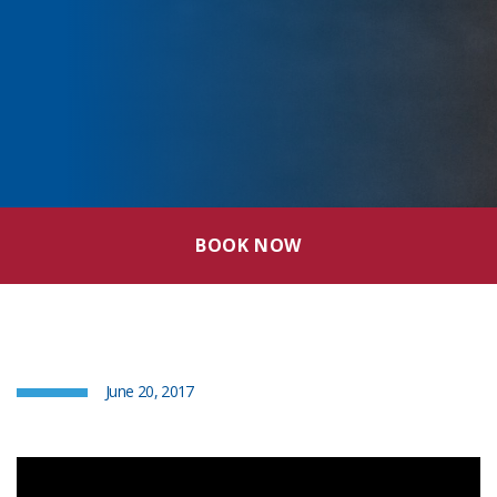
BOOK NOW
June 20, 2017