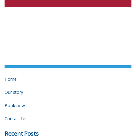
Home
Our story
Book now
Contact Us
Recent Posts