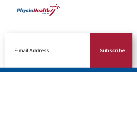
Subscribe
Williamstown
Essendon
Footscray
Mount
Waverley
120 Melbourne
224 Keilor
249
Rd,
Rd,
Ballarat
299
Williamstown
Essendon
Rd,
Blackburn
VIC 3016
VIC 3041
Footscray
Rd,
VIC 3011
Mt