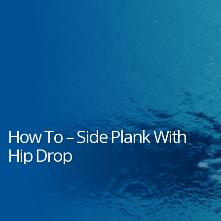
How To – Side Plank With
Hip Drop