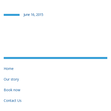
June 16, 2015
Home
Our story
Book now
Contact Us