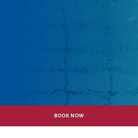
BOOK NOW