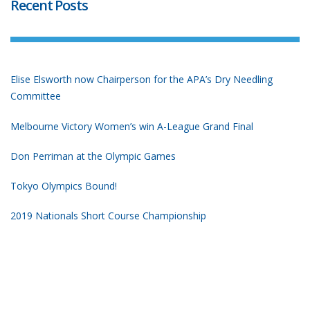
Recent Posts
Elise Elsworth now Chairperson for the APA’s Dry Needling
Committee
Melbourne Victory Women’s win A-League Grand Final
Don Perriman at the Olympic Games
Tokyo Olympics Bound!
2019 Nationals Short Course Championship