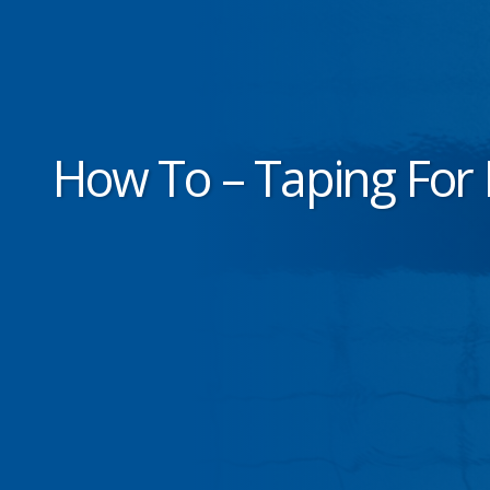
How To – Taping For 