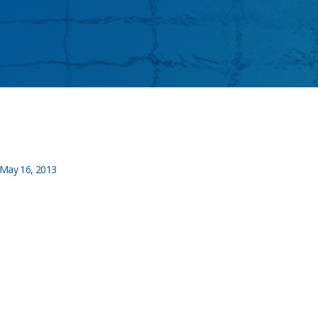
May 16, 2013