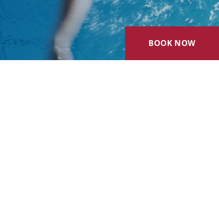
BOOK NOW