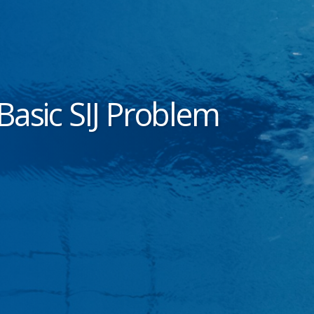
Basic SIJ Problem