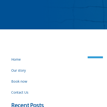
Home
Our story
Book now
Contact Us
Recent Posts