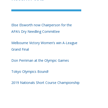
Elise Elsworth now Chairperson for the
APA’s Dry Needling Committee
Melbourne Victory Women’s win A-League
Grand Final
Don Perriman at the Olympic Games
Tokyo Olympics Bound!
2019 Nationals Short Course Championship