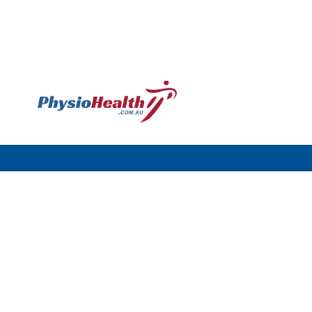
Williamstown
120 Melbourne Rd,
Williamstown VIC 3016
Call: (03) 9397 4977