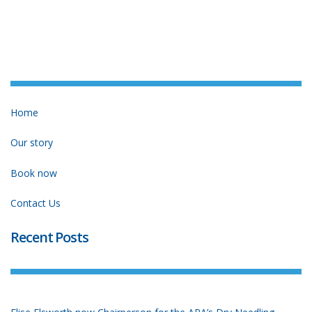
Home
Our story
Book now
Contact Us
Recent Posts