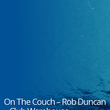
On The Couch – Rob Duncan