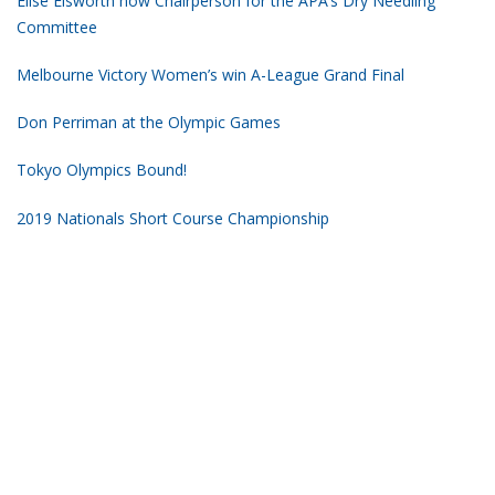
Elise Elsworth now Chairperson for the APA’s Dry Needling
Committee
Melbourne Victory Women’s win A-League Grand Final
Don Perriman at the Olympic Games
Tokyo Olympics Bound!
2019 Nationals Short Course Championship