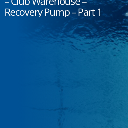
– Club Warehouse –
Recovery Pump – Part 1