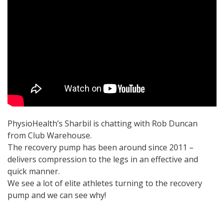
PhysioHealth’s Sharbil is chatting with Rob Duncan
from Club Warehouse.
The recovery pump has been around since 2011 –
delivers compression to the legs in an effective and
quick manner.
We see a lot of elite athletes turning to the recovery
pump and we can see why!