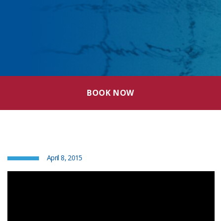
BOOK NOW
April 8, 2015