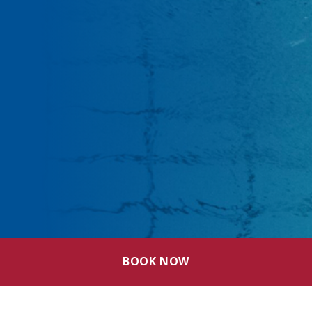
BOOK NOW