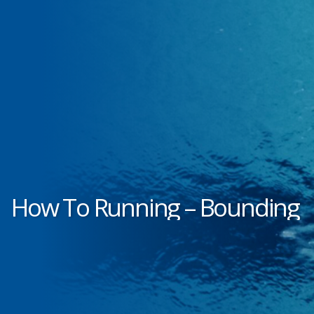
How To Running – Bounding