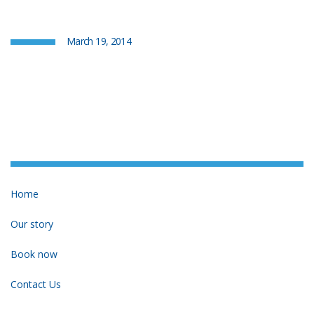
March 19, 2014
Home
Our story
Book now
Contact Us