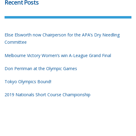
Recent Posts
Elise Elsworth now Chairperson for the APA’s Dry Needling
Committee
Melbourne Victory Women’s win A-League Grand Final
Don Perriman at the Olympic Games
Tokyo Olympics Bound!
2019 Nationals Short Course Championship