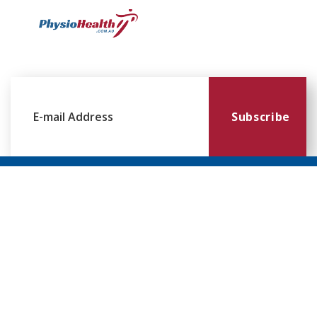
Subscribe
Williamstown
Essendon
Footscray
Mount
Waverley
120 Melbourne
224 Keilor
249
Rd,
Rd,
Ballarat
299
Williamstown
Essendon
Rd,
Blackburn
VIC 3016
VIC 3041
Footscray
Rd,
VIC 3011
Mt