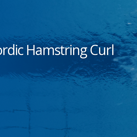
rdic Hamstring Curl