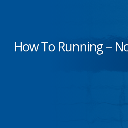
How To Running – No