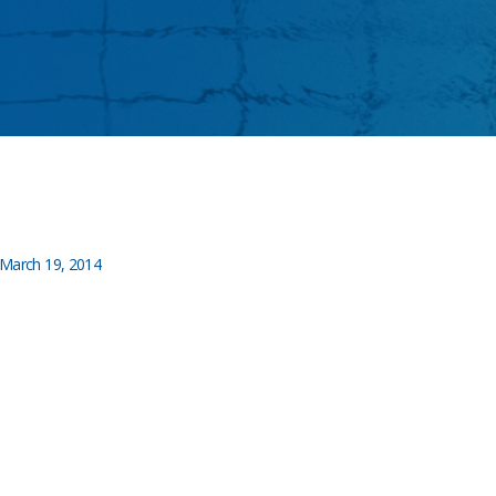
March 19, 2014