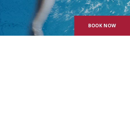
BOOK NOW