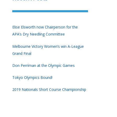
Elise Elsworth now Chairperson for the
APA’s Dry Needling Committee
Melbourne Victory Women’s win A-League
Grand Final
Don Perriman at the Olympic Games
Tokyo Olympics Bound!
2019 Nationals Short Course Championship