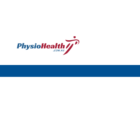
Williamstown
120 Melbourne Rd,
Williamstown VIC 3016
Call: (03) 9397 4977