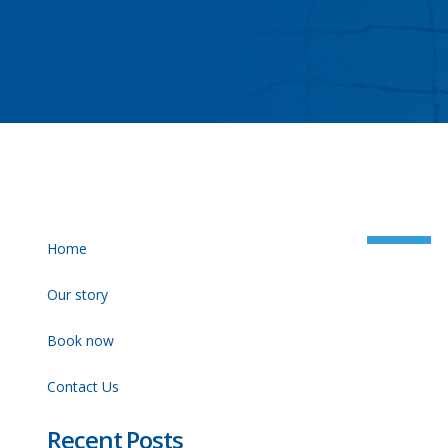
Home
Our story
Book now
Contact Us
Recent Posts