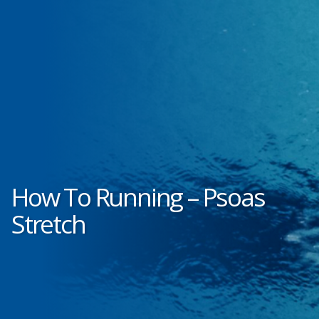
How To Running – Psoas
Stretch