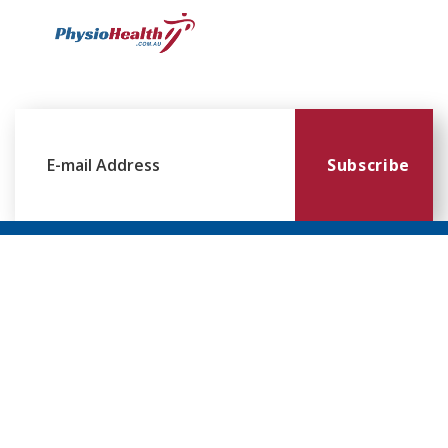
Subscribe
Williamstown
Essendon
Footscray
Mount
Waverley
120 Melbourne
224 Keilor
249
Rd,
Rd,
Ballarat
299
Williamstown
Essendon
Rd,
Blackburn
VIC 3016
VIC 3041
Footscray
Rd,
VIC 3011
Mt