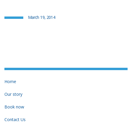
March 19, 2014
Home
Our story
Book now
Contact Us