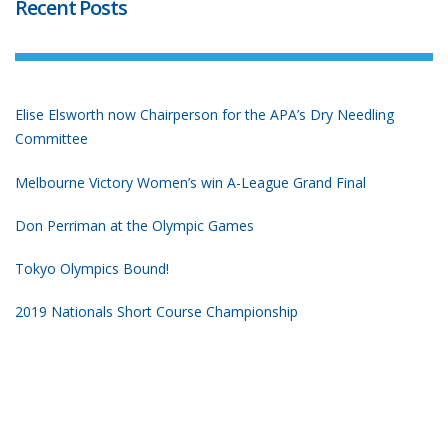
Recent Posts
Elise Elsworth now Chairperson for the APA’s Dry Needling
Committee
Melbourne Victory Women’s win A-League Grand Final
Don Perriman at the Olympic Games
Tokyo Olympics Bound!
2019 Nationals Short Course Championship