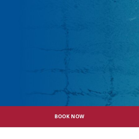
BOOK NOW