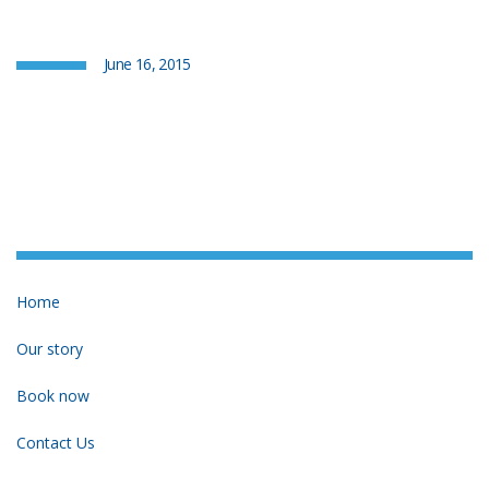
June 16, 2015
Home
Our story
Book now
Contact Us