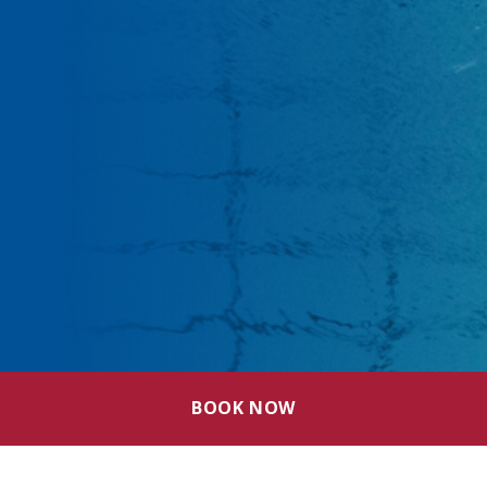
BOOK NOW