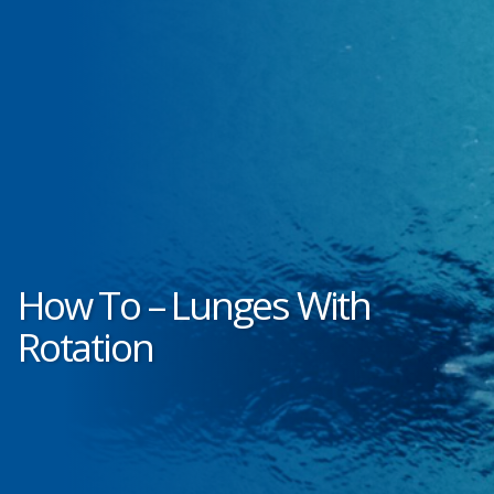
How To – Lunges With
Rotation