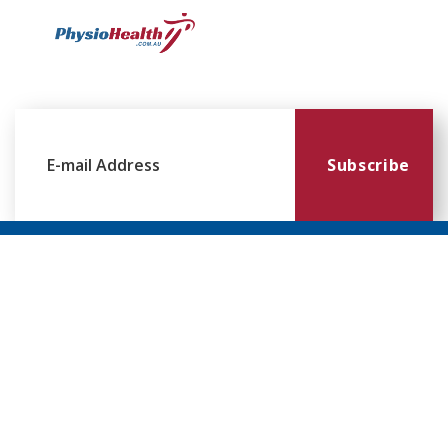
Subscribe
Williamstown
Essendon
Footscray
Mount
Waverley
120 Melbourne
224 Keilor
249
Rd,
Rd,
Ballarat
299
Williamstown
Essendon
Rd,
Blackburn
VIC 3016
VIC 3041
Footscray
Rd,
VIC 3011
Mt