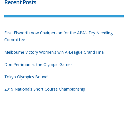
Recent Posts
Elise Elsworth now Chairperson for the APA’s Dry Needling
Committee
Melbourne Victory Women’s win A-League Grand Final
Don Perriman at the Olympic Games
Tokyo Olympics Bound!
2019 Nationals Short Course Championship