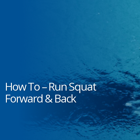
How To – Run Squat
Forward & Back