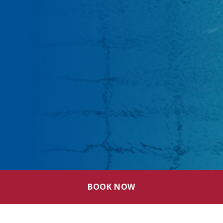
BOOK NOW