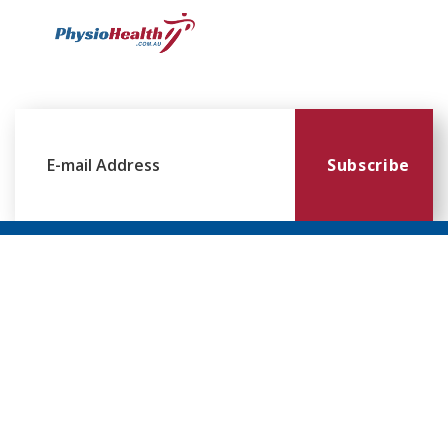
Subscribe
Williamstown
Essendon
Footscray
Mount
Waverley
120 Melbourne
224 Keilor
249
Rd,
Rd,
Ballarat
299
Williamstown
Essendon
Rd,
Blackburn
VIC 3016
VIC 3041
Footscray
Rd,
VIC 3011
Mt