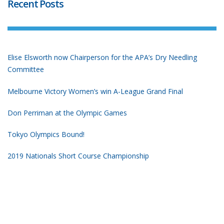
Recent Posts
Elise Elsworth now Chairperson for the APA’s Dry Needling
Committee
Melbourne Victory Women’s win A-League Grand Final
Don Perriman at the Olympic Games
Tokyo Olympics Bound!
2019 Nationals Short Course Championship