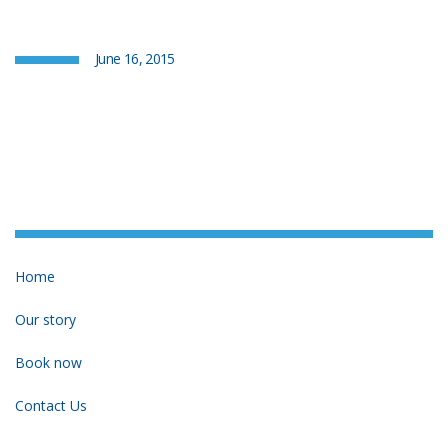
June 16, 2015
Home
Our story
Book now
Contact Us