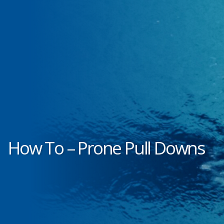
How To – Prone Pull Downs