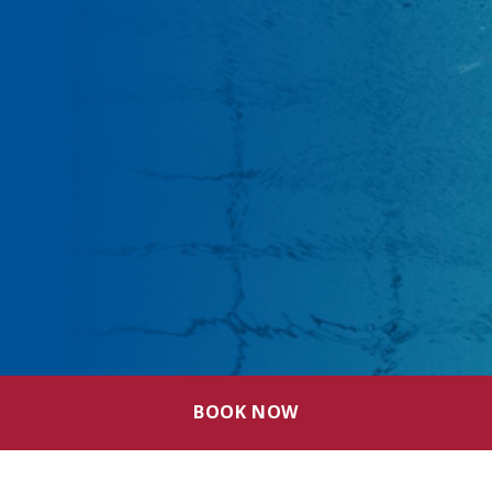
BOOK NOW