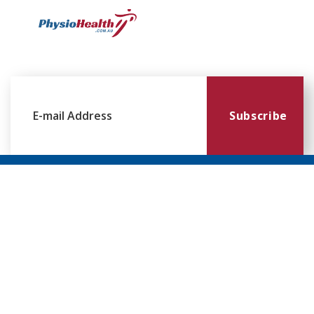
Subscribe
Williamstown
Essendon
Footscray
Mount
Waverley
120 Melbourne
224 Keilor
249
Rd,
Rd,
Ballarat
299
Williamstown
Essendon
Rd,
Blackburn
VIC 3016
VIC 3041
Footscray
Rd,
VIC 3011
Mt