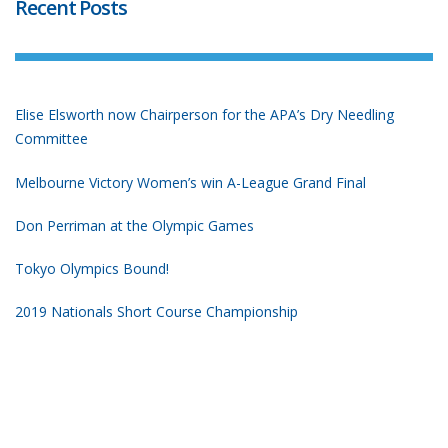
Recent Posts
Elise Elsworth now Chairperson for the APA’s Dry Needling
Committee
Melbourne Victory Women’s win A-League Grand Final
Don Perriman at the Olympic Games
Tokyo Olympics Bound!
2019 Nationals Short Course Championship