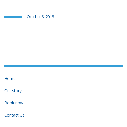
October 3, 2013
Home
Our story
Book now
Contact Us