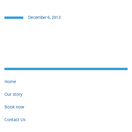
December 6, 2013
Home
Our story
Book now
Contact Us