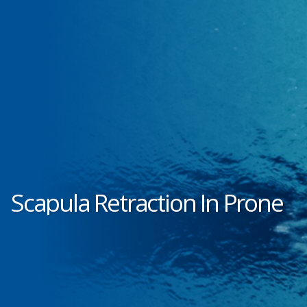
Scapula Retraction In Prone