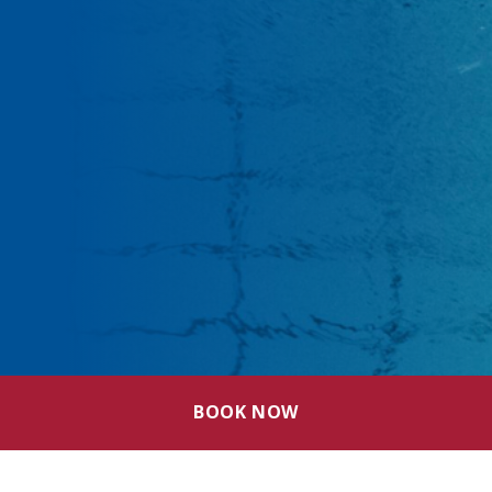
BOOK NOW