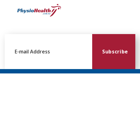
Subscribe
Williamstown
Essendon
Footscray
Mount
Waverley
120 Melbourne
224 Keilor
249
Rd,
Rd,
Ballarat
299
Williamstown
Essendon
Rd,
Blackburn
VIC 3016
VIC 3041
Footscray
Rd,
VIC 3011
Mt