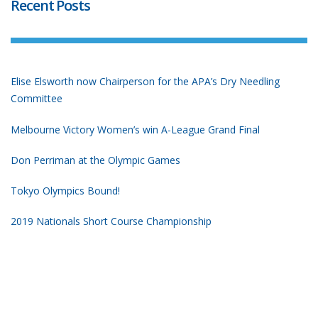
Recent Posts
Elise Elsworth now Chairperson for the APA’s Dry Needling
Committee
Melbourne Victory Women’s win A-League Grand Final
Don Perriman at the Olympic Games
Tokyo Olympics Bound!
2019 Nationals Short Course Championship