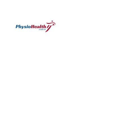
Subscribe
Williamstown
Essendon
Footscray
Mount
Waverley
120 Melbourne
224 Keilor
249
Rd,
Rd,
Ballarat
299