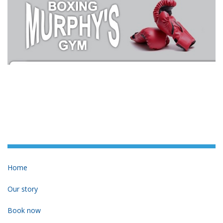
Home
Our story
Book now