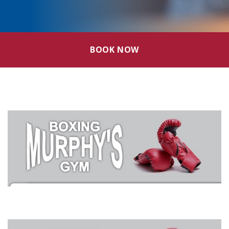
BOOK NOW