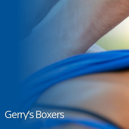
Gerry’s Boxers