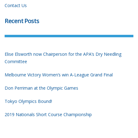
Contact Us
Recent Posts
Elise Elsworth now Chairperson for the APA’s Dry Needling
Committee
Melbourne Victory Women’s win A-League Grand Final
Don Perriman at the Olympic Games
Tokyo Olympics Bound!
2019 Nationals Short Course Championship