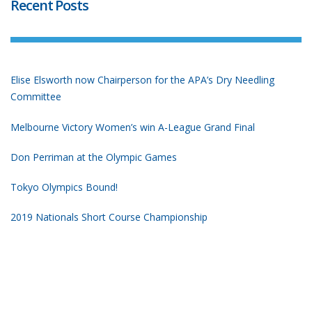
Recent Posts
Elise Elsworth now Chairperson for the APA’s Dry Needling
Committee
Melbourne Victory Women’s win A-League Grand Final
Don Perriman at the Olympic Games
Tokyo Olympics Bound!
2019 Nationals Short Course Championship