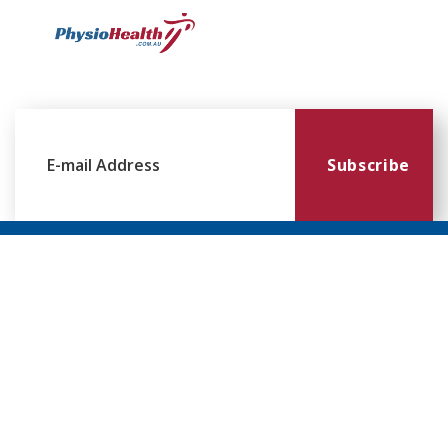
Subscribe
Williamstown
Essendon
Footscray
Mount
Waverley
120 Melbourne
224 Keilor
249
Rd,
Rd,
Ballarat
299
Williamstown
Essendon
Rd,
Blackburn
VIC 3016
VIC 3041
Footscray
Rd,
VIC 3011
Mt