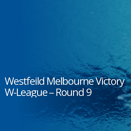
Westfeild Melbourne Victory
W-League – Round 9