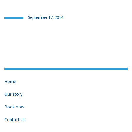
September 17, 2014
Home
Our story
Book now
Contact Us