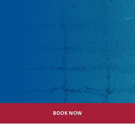
BOOK NOW