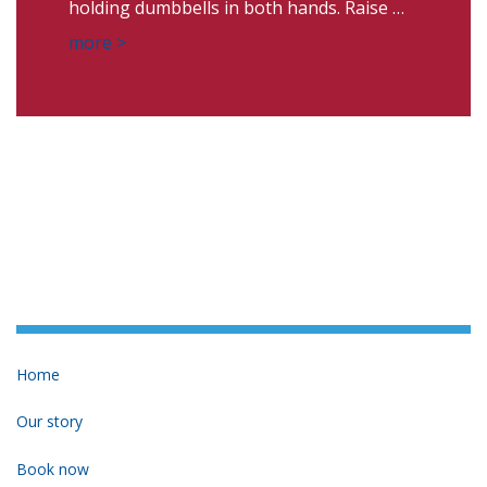
holding dumbbells in both hands. Raise …
more >
Home
Our story
Book now