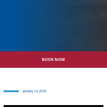
BOOK NOW
January 14, 2026