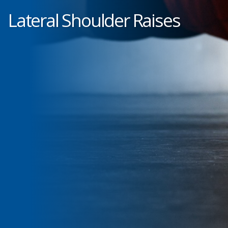
Lateral Shoulder Raises