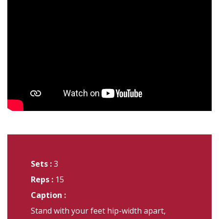
Sets :
3
Reps :
15
Caption :
Stand with your feet hip-width apart,