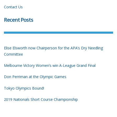
Contact Us
Recent Posts
Elise Elsworth now Chairperson for the APA’s Dry Needling
Committee
Melbourne Victory Women’s win A-League Grand Final
Don Perriman at the Olympic Games
Tokyo Olympics Bound!
2019 Nationals Short Course Championship